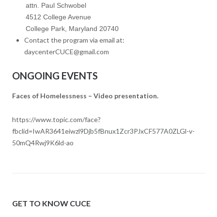
attn. Paul Schwobel
4512 College Avenue
College Park, Maryland 20740
Contact the program via email at:
daycenterCUCE@gmail.com
ONGOING EVENTS
Faces of Homelessness – Video presentation.
https://www.topic.com/face?
fbclid=IwAR3641eiwzl9Djb5fBnux1Zcr3PJxCF577A0ZLGl-v-
50mQ4Rwj9K6ld-ao
GET TO KNOW CUCE