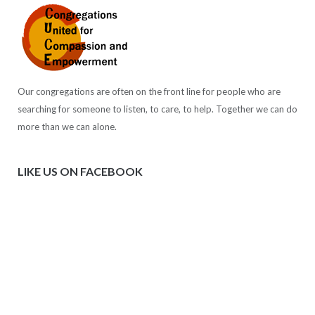
Our congregations are often on the front line for people who are
searching for someone to listen, to care, to help. Together we can do
more than we can alone.
LIKE US ON FACEBOOK