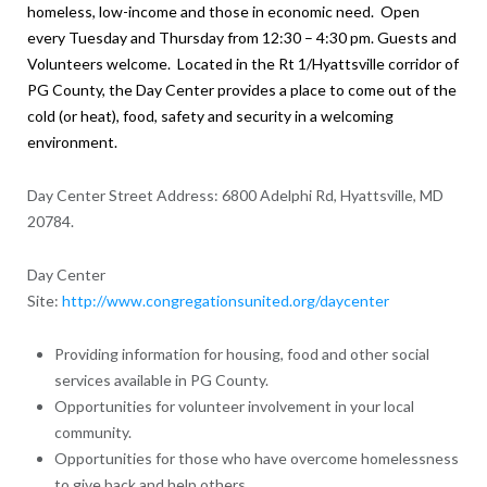
homeless, low-income and those in economic need. Open
every Tuesday and Thursday from 12:30 – 4:30 pm. Guests and
Volunteers welcome.
Located in the Rt 1/Hyattsville corridor of
PG County, the Day Center provides a place to come out of the
cold (or heat), food, safety and security in a welcoming
environment.
Day Center Street Address: 6800 Adelphi Rd, Hyattsville, MD
20784.
Day Center
Site:
http://www.congregationsunited.org/daycenter
Providing information for housing, food and other social
services available in PG County.
Opportunities for volunteer involvement in your local
community.
Opportunities for those who have overcome homelessness
to give back and help others.