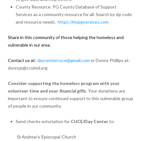
County Resource: PG County Database of Support
Services as a community resource for all. Search by zip code
and resource needs.
https://mypgservices.com
Share in this community of those helping the homeless and
vulnerable in our area.
Contact us at:
daycentercuce@gmail.com
or Donny Phillips at:
donnyp@ccsimd.org
Consider supporting the homeless program with your
volunteer time and your
financial gifts.
Your donations are
important to ensure continued support to this vulnerable group
of people in our community.
Send checks w/notation for
CUCE/Day Center
to:
St Andrew’s Episcopal Church