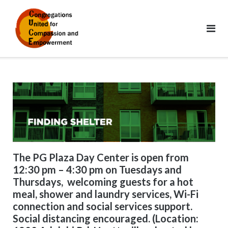
Skip
to
content
The PG Plaza Day Center is open from
12:30 pm – 4:30 pm on Tuesdays and
Thursdays, welcoming guests for a hot
meal, shower and laundry services, Wi-Fi
connection and social services support.
Social distancing encouraged. (Location: