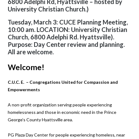
6800 Adelphi Rd, Hyattsville – hosted by
University Christian Church.)
Tuesday, March 3: CUCE Planning Meeting,
10:00 am. LOCATION: University Christian
Church, 6800 Adelphi Rd. Hyattsville).
Purpose: Day Center review and planning.
All are welcome.
Welcome!
C.U.C. E. – Congregations United for Compassion and
Empowerments
A non-profit organization serving people experiencing
homelessness and those in economic need in the Prince
George’s County Hyattsville area.
PG Plaza Day Center for people experiencing
homeless, near